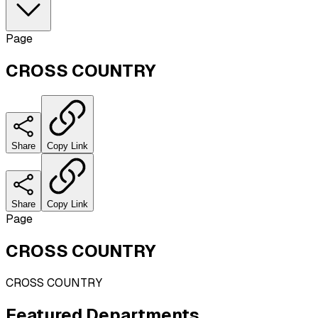
Page
CROSS COUNTRY
Share
Copy Link
Share
Copy Link
Page
CROSS COUNTRY
CROSS COUNTRY
Featured
Departments