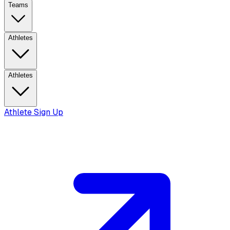
Teams
Athletes
Athletes
Athlete Sign Up