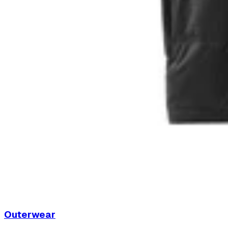
Outerwear