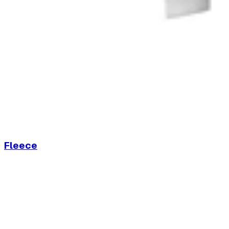
Fleece