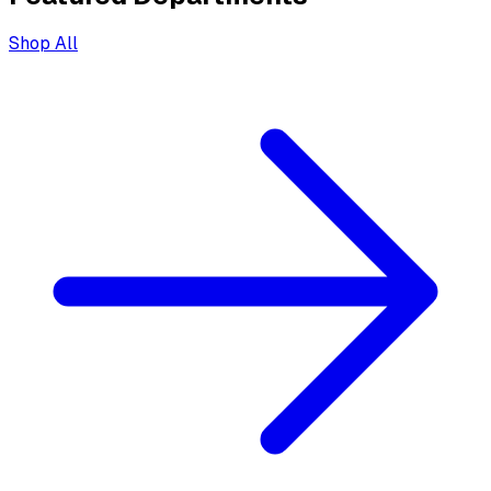
Shop All