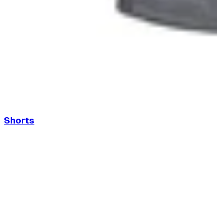
Shorts