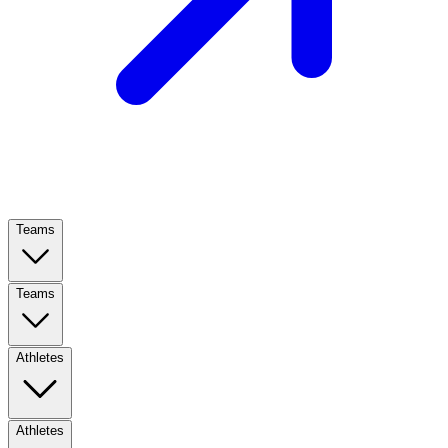
Teams
Teams
Athletes
Athletes