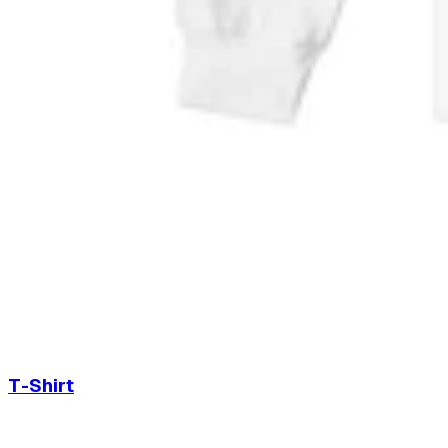
T-Shirt