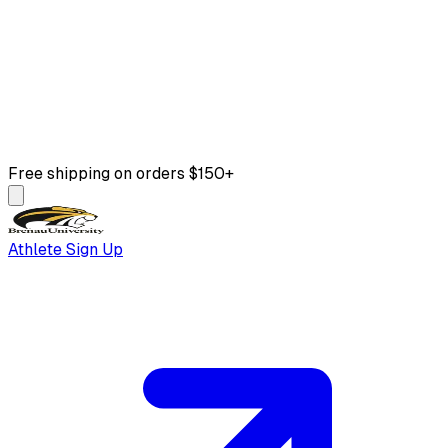
Free shipping on orders $150+
Athlete Sign Up