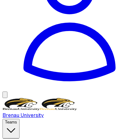
Brenau University
Teams